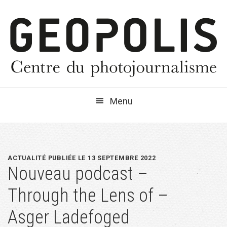
Passer
Passer
Passer
à
au
à
la
contenu
la
navigation
principal
barre
principale
latérale
principale
Menu
ACTUALITÉ PUBLIÉE LE 13 SEPTEMBRE 2022
Nouveau podcast –
Through the Lens of –
Asger Ladefoged