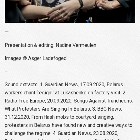
—
Presentation & editing: Nadine Vermeulen
Images © Asger Ladefoged
–
Sound extracts: 1. Guardian News, 17.08.2020, Belarus
workers chant ‘resign!’ at Lukashenko on factory visit. 2.
Radio Free Europe, 20.09.2020, Songs Against Truncheons:
What Protesters Are Singing In Belarus. 3. BBC News,
31.12.2020, From flash mobs to courtyard singing,
protesters in Belarus have found new and creative ways to
challenge the regime. 4. Guardian News, 23.08.2020,