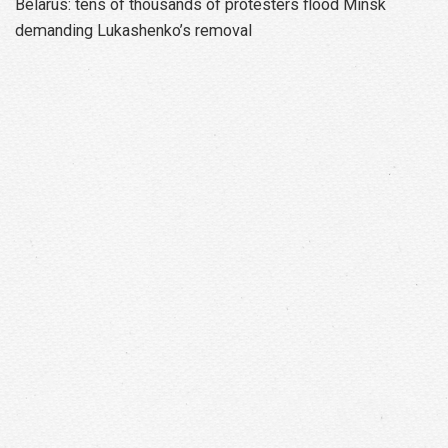
Belarus: tens of thousands of protesters flood Minsk
demanding Lukashenko’s removal