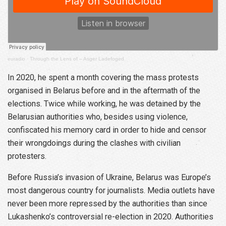
euradio
·
Through the Lens of – Asger Ladefoged
In 2020, he spent a month covering the mass protests
organised in Belarus before and in the aftermath of the
elections. Twice while working, he was detained by the
Belarusian authorities who, besides using violence,
confiscated his memory card in order to hide and censor
their wrongdoings during the clashes with civilian
protesters.
Before Russia’s invasion of Ukraine, Belarus was Europe’s
most dangerous country for journalists. Media outlets have
never been more repressed by the authorities than since
Lukashenko’s controversial re-election in 2020. Authorities