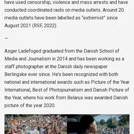
have used censorship, violence and mass arrests and have
conducted coordinated raids on media outlets. Around 20
media outlets have been labelled as “extremist” since
August 2021 (RSF, 2022).
—
Asger Ladefoged graduated from the Danish School of
Media and Journalism in 2014 and has been working as a
staff photographer at the Danish daily newspaper
Berlingske ever since. He’s been recognized with both
national and international awards such as Picture of the Year
International, Best of Photojournalism and Danish Picture of
the Year, where his work from Belarus was awarded Danish
picture of the year 2020.