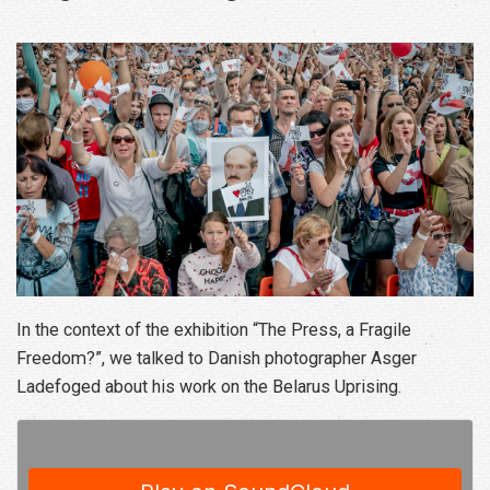
In the context of the exhibition “The Press, a Fragile
Freedom?”, we talked to Danish photographer Asger
Ladefoged about his work on the Belarus Uprising.