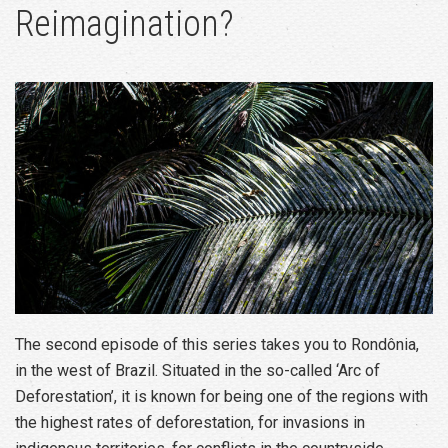
Reimagination?
The second episode of this series takes you to Rondônia,
in the west of Brazil. Situated in the so-called ‘Arc of
Deforestation’, it is known for being one of the regions with
the highest rates of deforestation, for invasions in