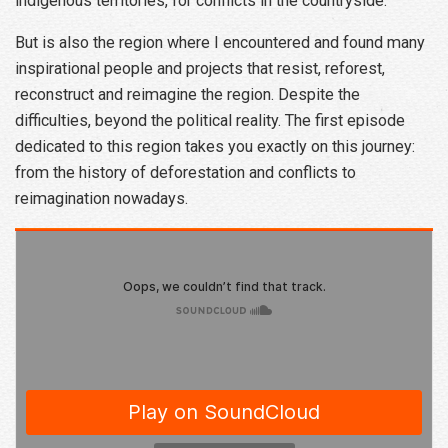
indigenous territories, for conflicts in the countryside.
But is also the region where I encountered and found many
inspirational people and projects that resist, reforest,
reconstruct and reimagine the region. Despite the
difficulties, beyond the political reality. The first episode
dedicated to this region takes you exactly on this journey:
from the history of deforestation and conflicts to
reimagination nowadays.