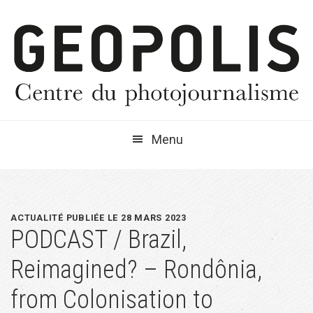
Passer
Passer
Passer
à
au
à
la
contenu
la
navigation
principal
barre
principale
latérale
principale
Menu
ACTUALITÉ PUBLIÉE LE 28 MARS 2023
PODCAST / Brazil,
Reimagined? – Rondônia,
from Colonisation to