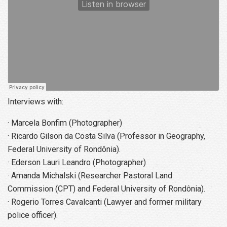
Interviews with:
· Marcela Bonfim (Photographer)
· Ricardo Gilson da Costa Silva (Professor in Geography,
Federal University of Rondônia).
· Ederson Lauri Leandro (Photographer)
· Amanda Michalski (Researcher Pastoral Land
Commission (CPT) and Federal University of Rondônia).
· Rogerio Torres Cavalcanti (Lawyer and former military
police officer).