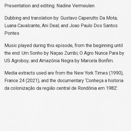
Presentation and editing: Nadine Vermeulen
Dubbing and translation by: Gustavo Caperutto Da Mota;
Luana Cavalcante; Ani Deal; and Joao Paulo Dos Santos
Pontes
Music played during this episode, from the beginning until
the end: Um Sonho by Naçao Zumbi; O Agro Nunca Para by
US Agroboy; and Amazônia Negra by Marcela Bonfim.
Media extracts used are from the New York Times (1990),
France 24 (2021), and the documentary ‘Conheça a historia
da colonização da região central de Rondônia em 1982’.