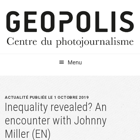
Passer
Passer
Passer
à
au
à
la
contenu
la
navigation
principal
barre
principale
latérale
principale
Menu
ACTUALITÉ PUBLIÉE LE 1 OCTOBRE 2019
Inequality revealed? An
encounter with Johnny
Miller (EN)