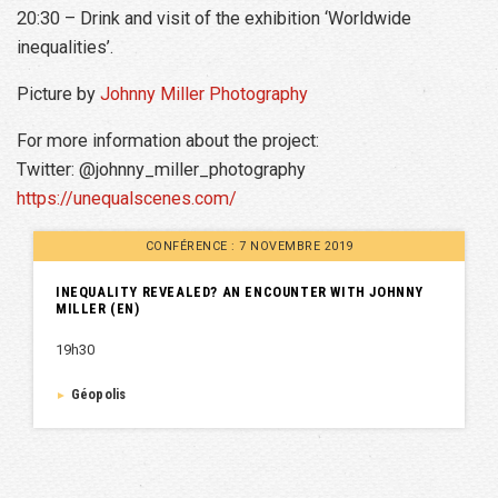
20:30 – Drink and visit of the exhibition ‘Worldwide
inequalities’.
Picture by
Johnny Miller Photography
For more information about the project:
Twitter: @johnny_miller_photography
https://unequalscenes.com/
CONFÉRENCE : 7 NOVEMBRE 2019
INEQUALITY REVEALED? AN ENCOUNTER WITH JOHNNY
MILLER (EN)
19h30
Géopolis
►