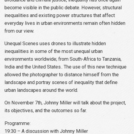
become visible in the public debate. However, structural
inequalities and existing power structures that affect
everyday lives in urban environments remain often hidden
from our view.
Unequal Scenes uses drones to illustrate hidden
inequalities in some of the most unequal urban
environments worldwide; from South-Africa to Tanzania,
India and the United States.. The use of this new technique
allowed the photographer to distance himself from the
landscape and portray scenes of inequality that define
urban landscapes around the world.
On November 7th, Johnny Miller will talk about the project,
its objectives, and the outcomes so far.
Programme:
19:30 – A discussion with Johnny Miller