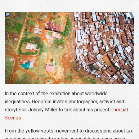
In the context of the exhibition about worldwide
inequalities, Géopolis invites photographer, activist and
storyteller Johnny Miller to talk about his project
Unequal
Scenes
From the yellow vests movement to discussions about tax
avoidance and climate justice, inequality has once again