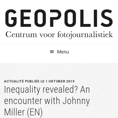
Spring
Door
Spring
naar
naar
naar
de
de
de
hoofdnavigatie
hoofd
eerste
inhoud
sidebar
Menu
ACTUALITÉ PUBLIÉE LE 1 OKTOBER 2019
Inequality revealed? An
encounter with Johnny
Miller (EN)