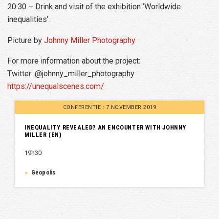
20:30 – Drink and visit of the exhibition ‘Worldwide
inequalities’.
Picture by
Johnny Miller Photography
For more information about the project:
Twitter: @johnny_miller_photography
https://unequalscenes.com/
CONFERENTIE : 7 NOVEMBER 2019
INEQUALITY REVEALED? AN ENCOUNTER WITH JOHNNY
MILLER (EN)
19h30
Géopolis
►