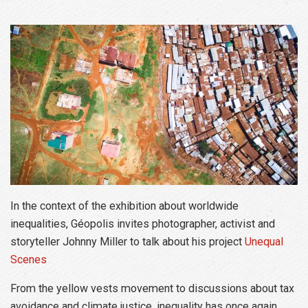
In the context of the exhibition about worldwide
inequalities, Géopolis invites photographer, activist and
storyteller Johnny Miller to talk about his project
Unequal
Scenes
From the yellow vests movement to discussions about tax
avoidance and climate justice, inequality has once again