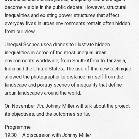
become visible in the public debate. However, structural
inequalities and existing power structures that affect
everyday lives in urban environments remain often hidden
from our view.
Unequal Scenes uses drones to illustrate hidden
inequalities in some of the most unequal urban
environments worldwide; from South-Africa to Tanzania,
India and the United States.. The use of this new technique
allowed the photographer to distance himself from the
landscape and portray scenes of inequality that define
urban landscapes around the world.
On November 7th, Johnny Miller will talk about the project,
its objectives, and the outcomes so far.
Programme:
19:30 – A discussion with Johnny Miller