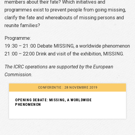
members about their fate? Which initiatives and
programmes exist to prevent people from going missing,
clarify the fate and whereabouts of missing persons and
reunite families?
Programme:
19 :30 – 21 :00 Debate MISSING, a worldwide phenomenon
21 :00 – 22:00 Drink and visit of the exhibition, MISSING.
The ICRC operations are supported by the European
Commission.
CONFERENTIE : 28 NOVEMBRE 2019
OPENING DEBATE: MISSING, A WORLDWIDE
PHENOMENON