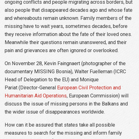
ongoing conflicts and people migrating across borders, but
also people that disappeared decades ago and whose fate
and whereabouts remain unknown. Family members of the
missing have to wait years, sometimes decades, before
they receive information about the fate of their loved ones.
Meanwhile their questions remain unanswered, and their
pain and grievances are often ignored or overlooked.
On November 28, Kevin Faingnaert (photographer of the
documentary MISSING Bosnia), Walter Fuelleman (ICRC
Head of Delegation to the EU) and Monique
Pariat (Director-General
European Civil Protection and
Humanitarian Aid Operations
, European Commission) will
discuss the issue of missing persons in the Balkans and
the wider issue of disappearances worldwide.
How can it be assured that states take all possible
measures to search for the missing and inform family