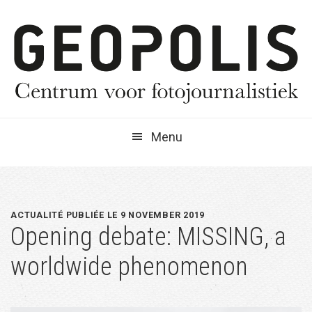
Spring
Door
Spring
naar
naar
naar
de
de
de
hoofdnavigatie
hoofd
eerste
inhoud
sidebar
Menu
ACTUALITÉ PUBLIÉE LE 9 NOVEMBER 2019
Opening debate: MISSING, a
worldwide phenomenon