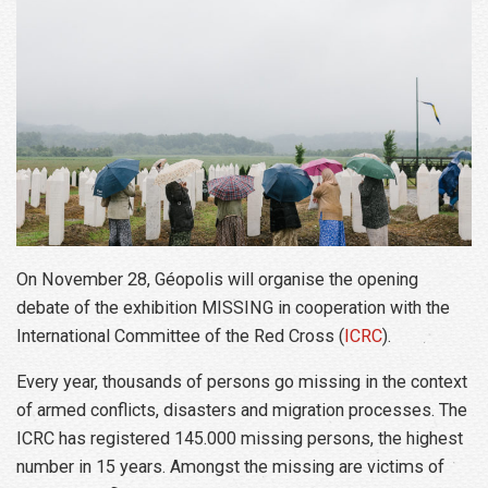
On November 28, Géopolis will organise the opening
debate of the exhibition MISSING in cooperation with the
International Committee of the Red Cross (
ICRC
).
Every year, thousands of persons go missing in the context
of armed conflicts, disasters and migration processes. The
ICRC has registered 145.000 missing persons, the highest
number in 15 years. Amongst the missing are victims of